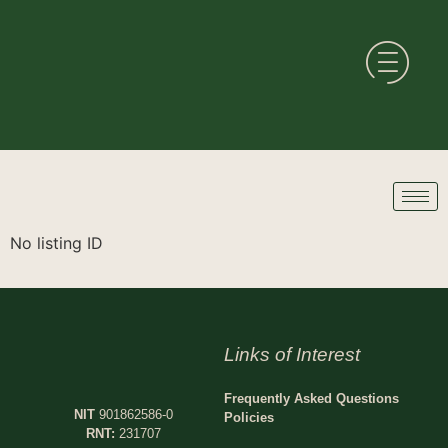
No listing ID
Links of Interest
Frequently Asked Questions
NIT
901862586-0
Policies
RNT:
231707