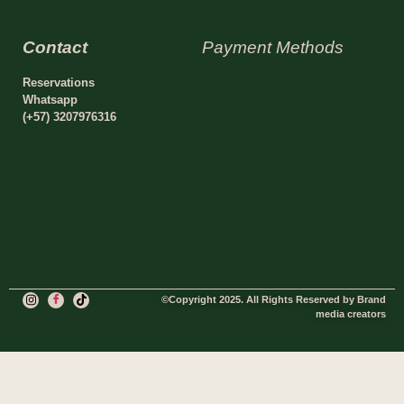
Contact
Payment Methods
Reservations
Whatsapp
(+57) 3207976316
©Copyright 2025. All Rights Reserved by Brand
media creators