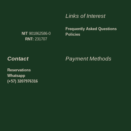
Links of Interest
Frequently Asked Questions
NIT
901862586-0
Policies
RNT:
231707
Contact
Payment Methods
Reservations
Whatsapp
(+57) 3207976316