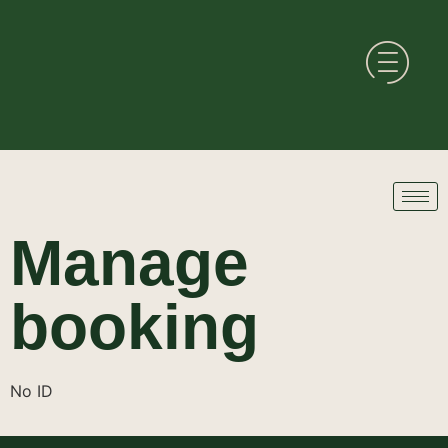
Manage
booking
No ID