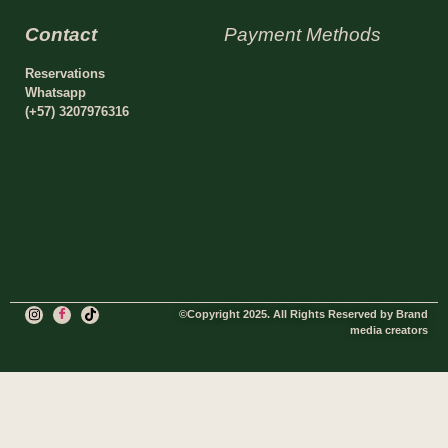
Contact
Payment Methods
Reservations
Whatsapp
(+57) 3207976316
©Copyright 2025. All Rights Reserved by Brand
media creators