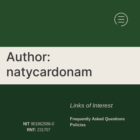
Author:
natycardonam
Links of Interest
Frequently Asked Questions
NIT
901862586-0
Policies
RNT:
231707