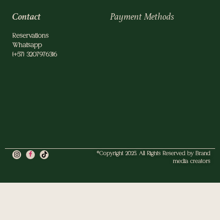
Contact
Payment Methods
Reservations
Whatsapp
(+57) 3207976316
©Copyright 2025. All Rights Reserved by Brand
media creators