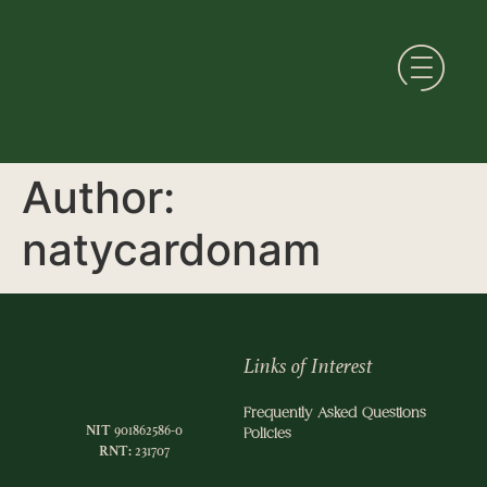
Author:
natycardonam
Links of Interest
Frequently Asked Questions
NIT
901862586-0
Policies
RNT:
231707